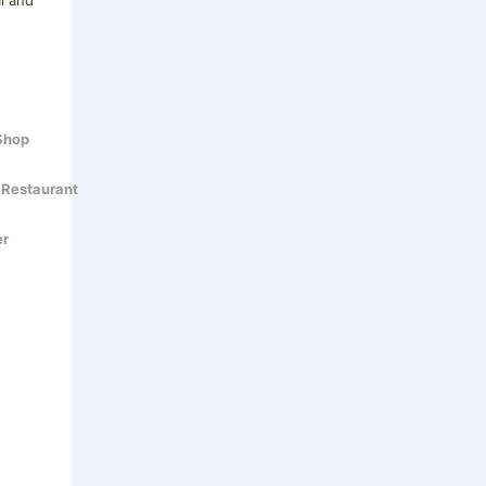
al and
 Shop
 Restaurant
er