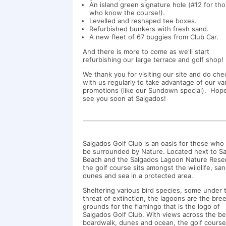
An island green signature hole (#12 for th
who know the course!).
Levelled and reshaped tee boxes.
Refurbished bunkers with fresh sand.
A new fleet of 67 buggies from Club Car.
And there is more to come as we'll start
refurbishing our large terrace and golf shop
We thank you for visiting our site and do ch
with us regularly to take advantage of our va
promotions (like our Sundown special). Hop
see you soon at Salgados!
Salgados Golf Club is an oasis for those who 
be surrounded by Nature. Located next to S
Beach and the Salgados Lagoon Nature Rese
the golf course sits amongst the wildlife, sa
dunes and sea in a protected area.
Sheltering various bird species, some under 
threat of extinction, the lagoons are the bre
grounds for the flamingo that is the logo of
Salgados Golf Club. With views across the b
boardwalk, dunes and ocean, the golf cours