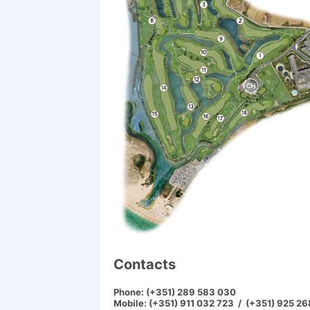
Contacts
Phone:
(+351) 289 583 030
Mobile:
(+351) 911 032 723 / (+351) 925 2