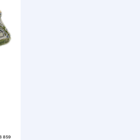
68 859