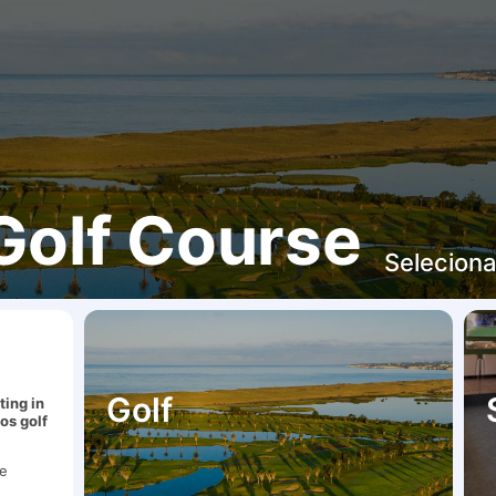
Golf Course
Seleciona
Golf
ting in
dos golf
be