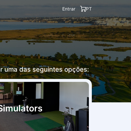
Entrar
PT
r uma das seguintes opções:
Simulators