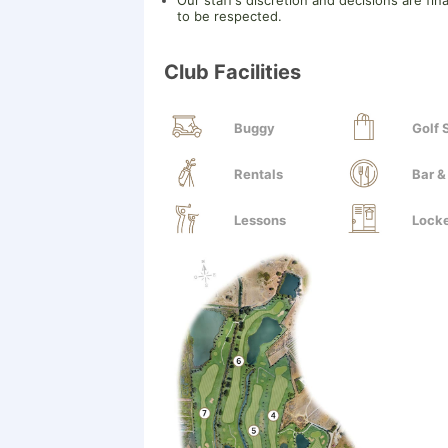
Our staff’s discretion and decisions are fin
to be respected.
Club Facilities
Buggy
Golf
Rentals
Bar &
Lessons
Lock