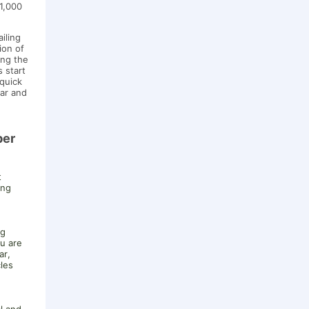
 1,000
iling
ion of
ing the
s start
 quick
ar and
ber
t
ing
ng
ou are
ar,
cles