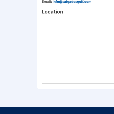
Email:
info@salgadosgolf.com
Location