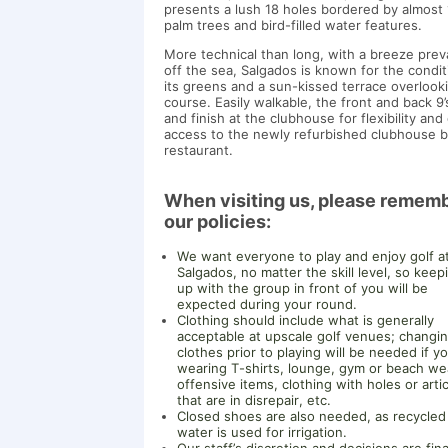
presents a lush 18 holes bordered by almost
palm trees and bird-filled water features.
More technical than long, with a breeze preva
off the sea, Salgados is known for the condit
its greens and a sun-kissed terrace overlook
course. Easily walkable, the front and back 9’
and finish at the clubhouse for flexibility and
access to the newly refurbished clubhouse b
restaurant.
When visiting us, please remem
our policies:
We want everyone to play and enjoy golf a
Salgados, no matter the skill level, so keep
up with the group in front of you will be
expected during your round.
Clothing should include what is generally
acceptable at upscale golf venues; changi
clothes prior to playing will be needed if y
wearing T-shirts, lounge, gym or beach we
offensive items, clothing with holes or arti
that are in disrepair, etc.
Closed shoes are also needed, as recycled
water is used for irrigation.