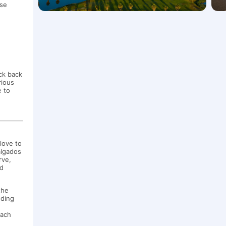
ose
!
eck back
rious
e to
love to
algados
rve,
nd
the
eding
each
e