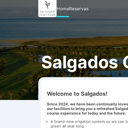
Home
Reservas
Salgados 
Welcome to Salgados!
Since 2024, we have been continually inves
our facilities to bring you a refreshed Salga
course experience for today and the future:
A brand-new irrigation system so we can 
green all year long.